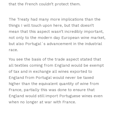
that the French couldn’t protect them.
A quick history lesson!!
The Treaty had many more implications than the
things I will touch upon here, but that doesn’t
mean that this aspect wasn’t incredibly important,
not only to the modern day European wine market,
but also Portugal´s advancement in the industrial
race.
A quick history lesson!!
You see the basis of the trade aspect stated that
all textiles coming from England would be exempt
of tax and in exchange all wines exported to
England from Portugal would never be taxed
higher than the equivalent quantity of wine from
France, partially this was done to ensure that
England would still import Portuguese wines even
when no longer at war with France.
A
quick history lesson!!