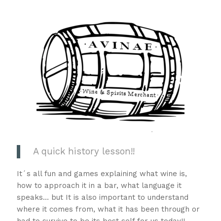
A quick history lesson!!
It´s all fun and games explaining what wine is,
how to approach it in a bar, what language it
speaks… but It is also important to understand
where it comes from, what it has been through or
had to survive to be its best self for us today!!