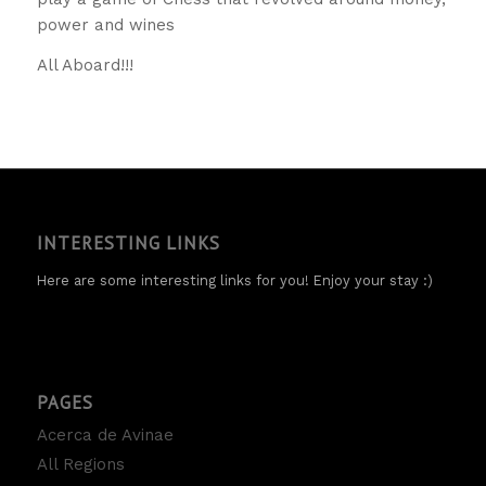
power and wines
All Aboard!!!
INTERESTING LINKS
Here are some interesting links for you! Enjoy your stay :)
PAGES
Acerca de Avinae
All Regions