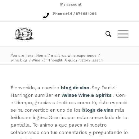
My account
Phone:
+34 / 871 051 206
You are here:
Home
/
mallorca wine experience
/
wine blog
/
Wine For Thought: A quick history lesson!!
Bienvenido, a nuestro
blog de vino.
Soy Daniel
Harringon sumiller en
Avinae Wine & Spirits
. Con
el tiempo, gracias a lectores como tú, éste espacio
se ha convertido en uno de los
blogs de vino
más
leídos en ingles
.
Gracias por estar a ese lado de la
pantalla. Te animo a que pases al nuestro
colaborando con tus comentarios y preguntando lo