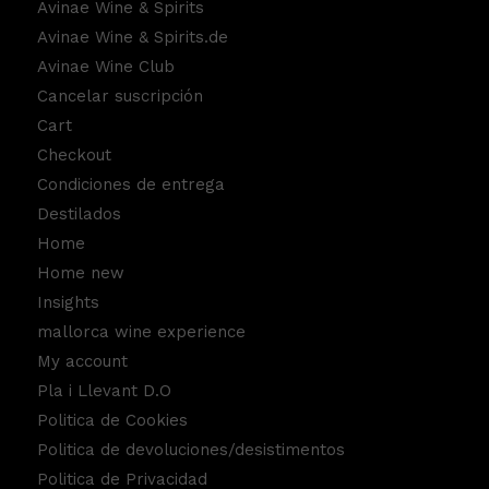
Avinae Wine & Spirits
Avinae Wine & Spirits.de
Avinae Wine Club
Cancelar suscripción
Cart
Checkout
Condiciones de entrega
Destilados
Home
Home new
Insights
mallorca wine experience
My account
Pla i Llevant D.O
Politica de Cookies
Politica de devoluciones/desistimentos
Politica de Privacidad