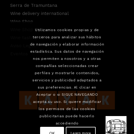
Serra de Tramuntana
Wine delivery international
Wine Shop
Wine Shop Contact
Utilizamos cookies propias y de
Wine tasting service.
terceros para analizar sus hábitos
de navegación y elaborar información
Aviso Legal
estadística. Sus datos de navegación
Eventos
nos permiten a nosotros y a otras
compañías seleccionadas crear
perfiles y mostrarle contenidos,
servicios y publicidad adaptados a
sus preferencias. Al clicar en
Aceptar o si SIGUE NAVEGANDO
acepta su uso. Si quiere modificar
los permisos de las cookies
publicitarias puede hacerlo
accediendo
OK
Learn more