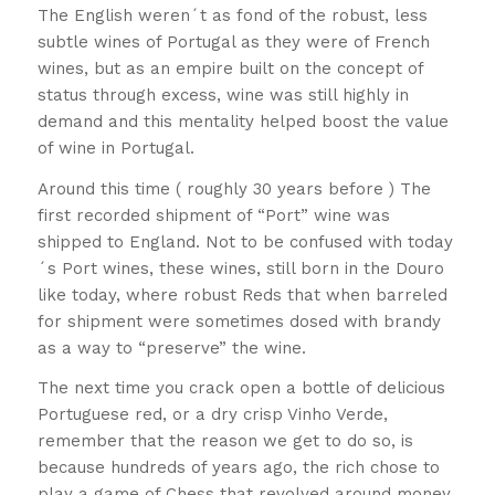
The English weren´t as fond of the robust, less
subtle wines of Portugal as they were of French
wines, but as an empire built on the concept of
status through excess, wine was still highly in
demand and this mentality helped boost the value
of wine in Portugal.
Around this time ( roughly 30 years before ) The
first recorded shipment of “Port” wine was
shipped to England. Not to be confused with today
´s Port wines, these wines, still born in the Douro
like today, where robust Reds that when barreled
for shipment were sometimes dosed with brandy
as a way to “preserve” the wine.
The next time you crack open a bottle of delicious
Portuguese red, or a dry crisp Vinho Verde,
remember that the reason we get to do so, is
because hundreds of years ago, the rich chose to
play a game of Chess that revolved around money,