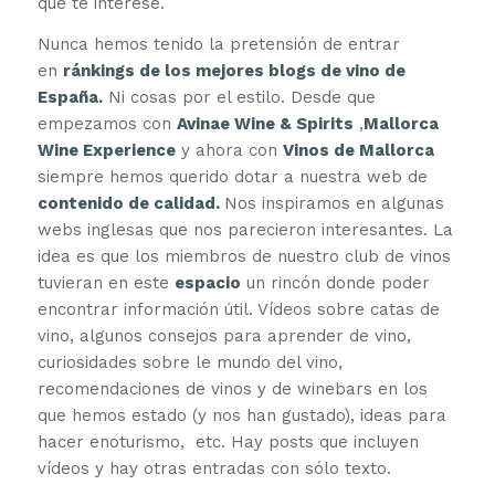
que te interese.
Nunca hemos tenido la pretensión de entrar
en
ránkings de los mejores blogs de vino de
España.
Ni cosas por el estilo. Desde que
empezamos con
Avinae Wine & Spirits
,
Mallorca
Wine Experience
y ahora con
Vinos de Mallorca
siempre hemos querido dotar a nuestra web de
contenido de calidad.
Nos inspiramos en algunas
webs inglesas que nos parecieron interesantes. La
idea es que los miembros de nuestro club de vinos
tuvieran en este
espacio
un rincón donde poder
encontrar información útil. Vídeos sobre catas de
vino, algunos consejos para aprender de vino,
curiosidades sobre le mundo del vino,
recomendaciones de vinos y de winebars en los
que hemos estado (y nos han gustado), ideas para
hacer enoturismo, etc. Hay posts que incluyen
vídeos y hay otras entradas con sólo texto.