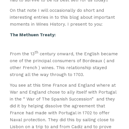
On that note I will occasionally do short and
interesting entries in to this blog about important
moments in Wines History. I present to you:
The Methuen Treaty:
A quick history
lesson!!
th
From the 13
century onward, the English became
one of the principal consumers of Bordeaux ( and
other French ) wines. This relationship stayed
strong all the way through to 1703.
You see at this time France and England where at
War and England chose to ally itself with Portugal
in the “ War of The Spanish Succession” and they
did it by helping dissolve the agreement that
France had made with Portugal in 1702 to offer
Naval protection. They did this by sailing close to
Lisbon on a trip to and from Cadiz and to prove