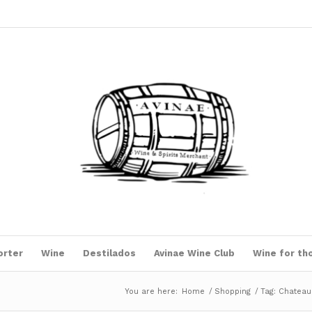
orter
Wine
Destilados
Avinae Wine Club
Wine for th
You are here:
Home
/
Shopping
/
Tag: Chateau