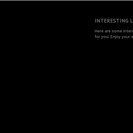
INTERESTING 
Here are some intere
for you! Enjoy your s