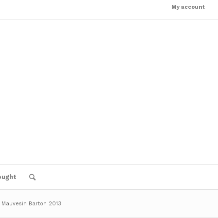
My account
ought
 Mauvesin Barton 2013