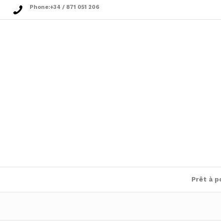
Phone:
+34 / 871 051 206
Prêt à p