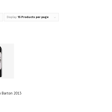
Display
15 Products per page
n Barton 2013