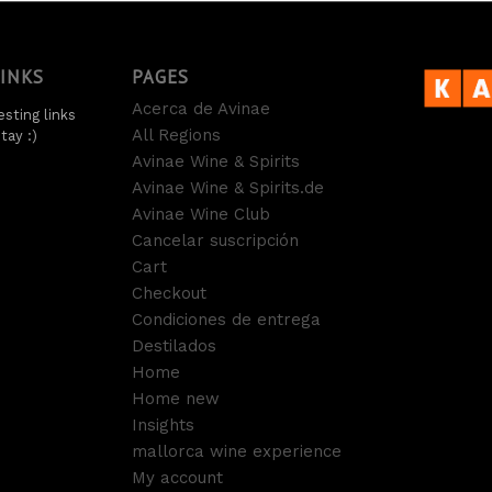
LINKS
PAGES
Acerca de Avinae
sting links
All Regions
tay :)
Avinae Wine & Spirits
Avinae Wine & Spirits.de
Avinae Wine Club
Cancelar suscripción
Cart
Checkout
Condiciones de entrega
Destilados
Home
Home new
Insights
mallorca wine experience
My account