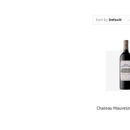
Sort by
Default
Chateau Mauvesi