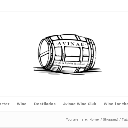
orter
Wine
Destilados
Avinae Wine Club
Wine for th
You are here:
Home
/
Shopping
/
Tag