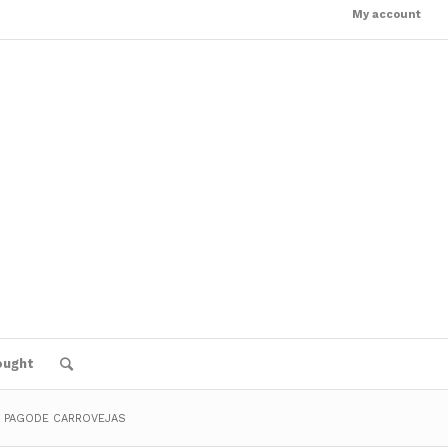
My account
ought
: PAGODE CARROVEJAS