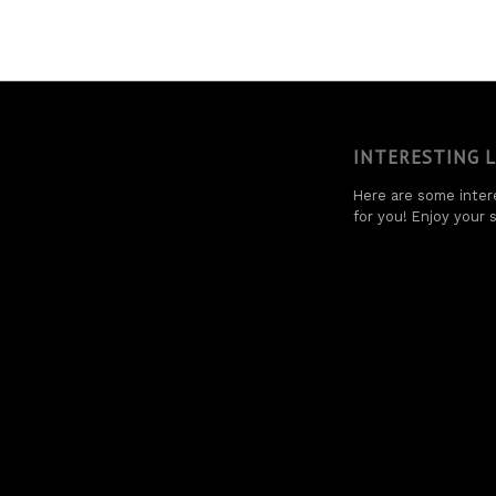
INTERESTING 
Here are some intere
for you! Enjoy your s