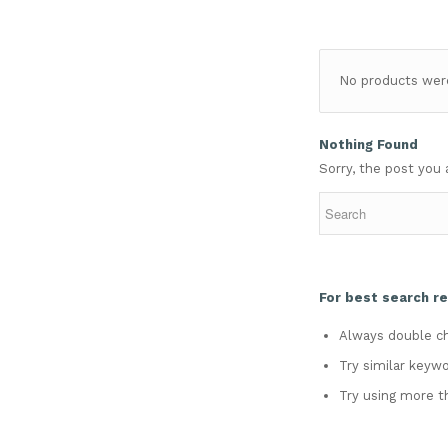
No products were
Nothing Found
Sorry, the post you 
For best search re
Always double ch
Try similar keywo
Try using more t