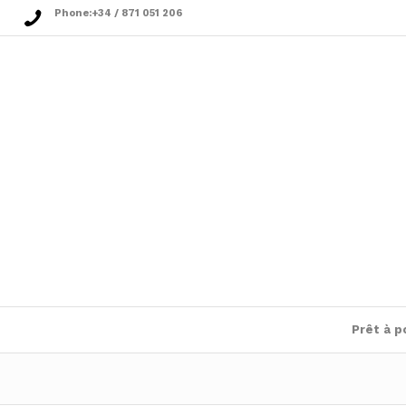
Phone:
+34 / 871 051 206
Prêt à p