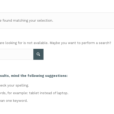
 found matching your selection.
are looking for is not available. Maybe you want to perform a search?
sults, mind the following suggestions:
eck your spelling.
rds, for example: tablet instead of laptop.
han one keyword.