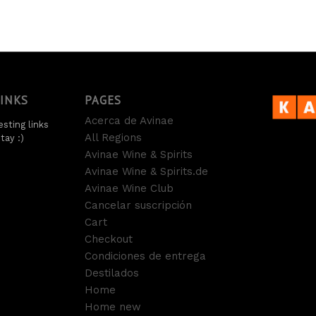
LINKS
PAGES
Acerca de Avinae
sting links
All Regions
tay :)
Avinae Wine & Spirits
Avinae Wine & Spirits.de
Avinae Wine Club
Cancelar suscripción
Cart
Checkout
Condiciones de entrega
Destilados
Home
Home new