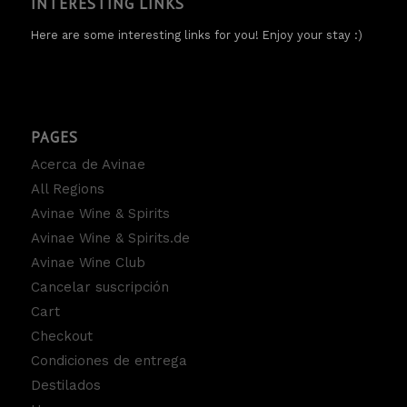
INTERESTING LINKS
Here are some interesting links for you! Enjoy your stay :)
PAGES
Acerca de Avinae
All Regions
Avinae Wine & Spirits
Avinae Wine & Spirits.de
Avinae Wine Club
Cancelar suscripción
Cart
Checkout
Condiciones de entrega
Destilados