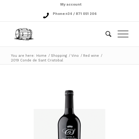
My account
Phone:
+34 / 871 051 206
You are here:
Home
/
Shopping
/
Vino
/
Red wine
/
2019 Conde de Sant Cristobal