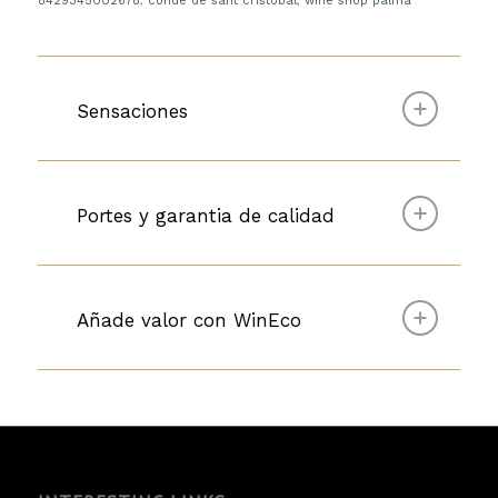
8429345002678
,
conde de sant cristobal
,
wine shop palma
Sensaciones
Portes y garantia de calidad
Añade valor con WinEco