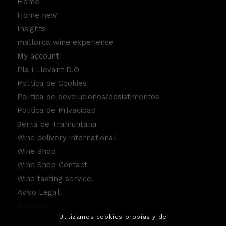
Home
Home new
Insights
mallorca wine experience
My account
Pla i Llevant D.O
Politica de Cookies
Politica de devoluciones/desistimentos
Politica de Privacidad
Serra de Tramuntana
Wine delivery international
Wine Shop
Wine Shop Contact
Wine tasting service.
Aviso Legal
Eventos
Utilizamos cookies propias y de