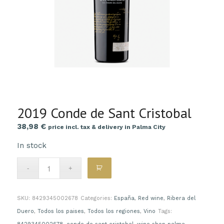
2019 Conde de Sant Cristobal
38,98
€
price incl. tax & delivery in Palma City
In stock
SKU:
8429345002678
Categories:
España
,
Red wine
,
Ribera del
Duero
,
Todos los paises
,
Todos los regiones
,
Vino
Tags: