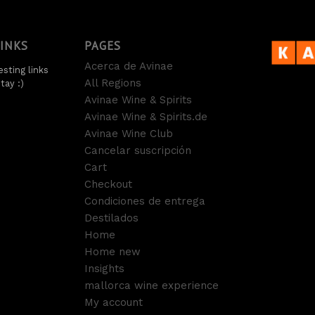
LINKS
PAGES
Acerca de Avinae
sting links
All Regions
tay :)
Avinae Wine & Spirits
Avinae Wine & Spirits.de
Avinae Wine Club
Cancelar suscripción
Cart
Checkout
Condiciones de entrega
Destilados
Home
Home new
Insights
mallorca wine experience
My account