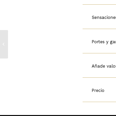
Sensacione
Chateau Carbonniaux
Portes y ga
3r Gran Cru Classe de
Graves
Añade valo
Precio