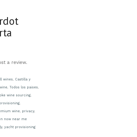
rdot
rta
st a review.
ll wines
,
Castilla y
wine
,
Todos los paises
,
oke wine sourcing
,
provisioning
,
emium wine
,
privacy
,
en now near me
ly
,
yacht provisioning