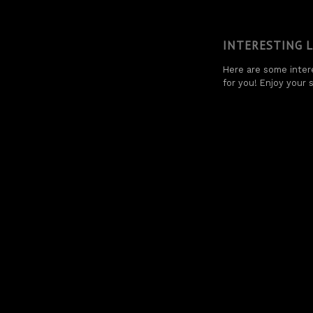
INTERESTING 
Here are some intere
for you! Enjoy your s