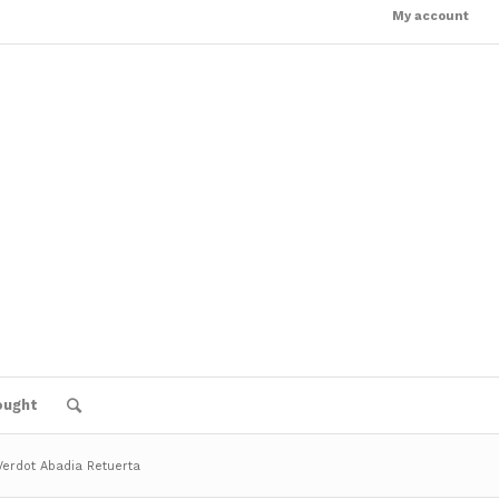
My account
ought
 Verdot Abadia Retuerta