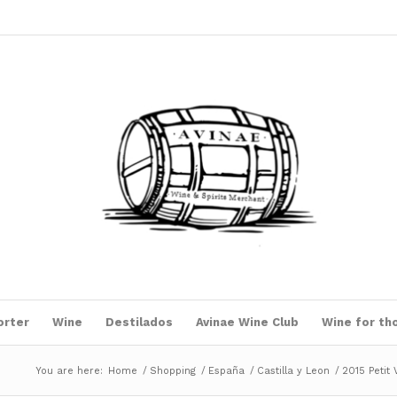
orter
Wine
Destilados
Avinae Wine Club
Wine for th
You are here:
Home
/
Shopping
/
España
/
Castilla y Leon
/
2015 Petit