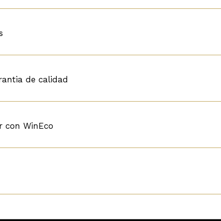
s
rantia de calidad
r con WinEco