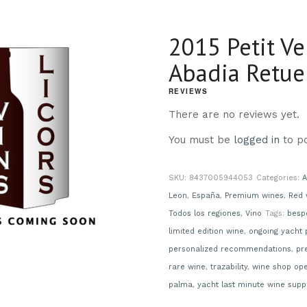
2015 Petit Ve
Abadia Retue
REVIEWS
There are no reviews yet.
You must be
logged in
to po
SKU:
8437005944053
Categories:
A
Leon
,
España
,
Premium wines
,
Red 
Todos los regiones
,
Vino
Tags:
besp
limited edition wine
,
ongoing yacht 
personalized recommendations
,
pr
rare wine
,
trazability
,
wine shop op
palma
,
yacht last minute wine supp