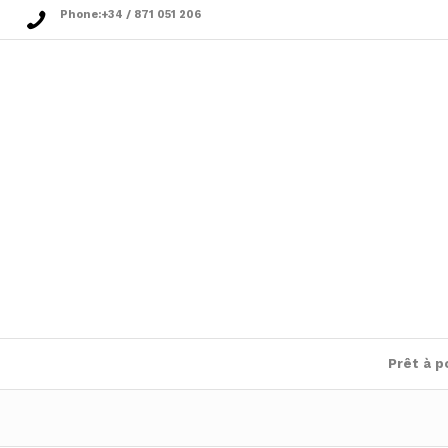
Phone:
+34 / 871 051 206
Prêt à p