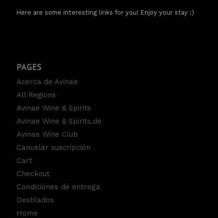
Here are some interesting links for you! Enjoy your stay :)
PAGES
Acerca de Avinae
All Regions
Avinae Wine & Spirits
Avinae Wine & Spirits.de
Avinae Wine Club
Cancelar suscripción
Cart
Checkout
Condiciones de entrega
Destilados
Home