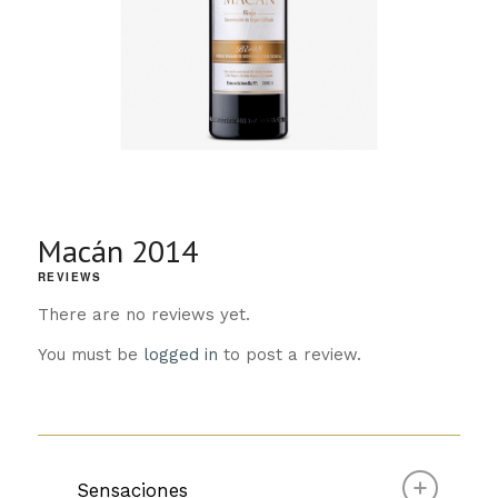
Macán 2014
REVIEWS
There are no reviews yet.
You must be
logged in
to post a review.
Sensaciones