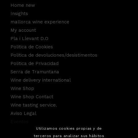
Home new
Insights
mallorca wine experience
My account
Pla i Llevant D.O
Politica de Cookies
Politica de devoluciones/desistimentos
Politica de Privacidad
Serra de Tramuntana
Wine delivery international
Wine Shop
Wine Shop Contact
Wine tasting service.
Aviso Legal
Eventos
Utilizamos cookies propias y de
terceros para analizar sus hábitos