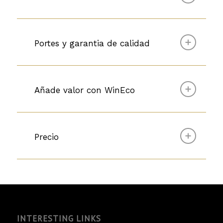
Portes y garantia de calidad
Añade valor con WinEco
Precio
INTERESTING LINKS