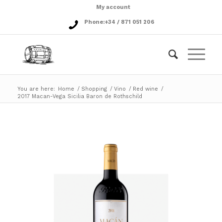
My account
Phone:
+34 / 871 051 206
You are here:
Home
/
Shopping
/
Vino
/
Red wine
/
2017 Macan-Vega Sicilia Baron de Rothschild