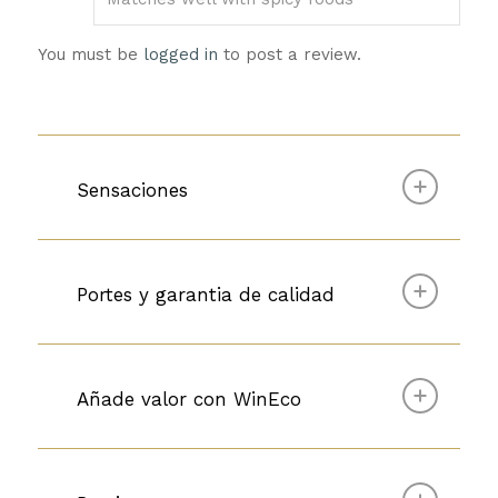
You must be
logged in
to post a review.
Sensaciones
Portes y garantia de calidad
Añade valor con WinEco