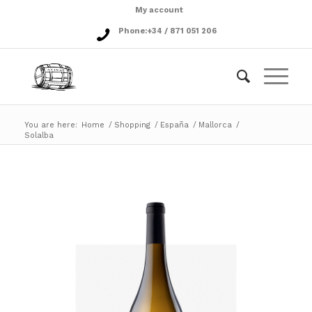
My account
Phone:
+34 / 871 051 206
You are here:
Home
/
Shopping
/
España
/
Mallorca
/
Solalba