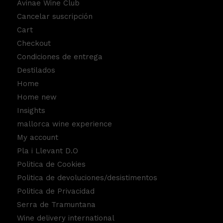
Avinae Wine Club
Cancelar suscripción
Cart
Checkout
Condiciones de entrega
Destilados
Home
Home new
Insights
mallorca wine experience
My account
Pla i Llevant D.O
Politica de Cookies
Politica de devoluciones/desistimentos
Politica de Privacidad
Serra de Tramuntana
Wine delivery international