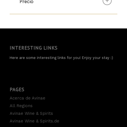
Precio
INTERESTING LINKS
Here are some interesting links for you! Enjoy your stay :)
PAGES
Acerca de Avinae
All Regions
Avinae Wine & Spirits
Avinae Wine & Spirits.de