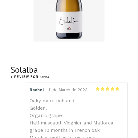
Solalba
1 REVIEW FOR
Solalba
Rachel
11 de March de 2023
–
Rated
5
out
of 5
Oaky more rich and
Golden,
Organic grape
Half muscatal, Viognier and Mallorca
grape 10 months in French oak
Matches well with spicy foods