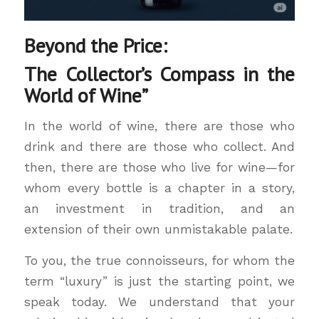
Beyond the Price:
The Collector’s Compass in the
World of Wine”
In the world of wine, there are those who
drink and there are those who collect. And
then, there are those who live for wine—for
whom every bottle is a chapter in a story,
an investment in tradition, and an
extension of their own unmistakable palate.
To you, the true connoisseurs, for whom the
term “luxury” is just the starting point, we
speak today. We understand that your