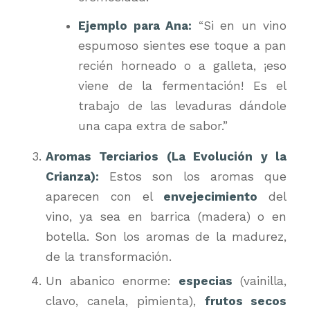
Ejemplo para Ana:
“Si en un vino
espumoso sientes ese toque a pan
recién horneado o a galleta, ¡eso
viene de la fermentación! Es el
trabajo de las levaduras dándole
una capa extra de sabor.”
Aromas Terciarios (La Evolución y la
Crianza):
Estos son los aromas que
aparecen con el
envejecimiento
del
vino, ya sea en barrica (madera) o en
botella. Son los aromas de la madurez,
de la transformación.
Un abanico enorme:
especias
(vainilla,
clavo, canela, pimienta),
frutos secos