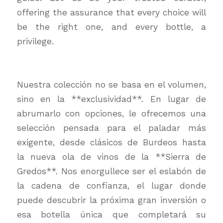
offering the assurance that every choice will
be the right one, and every bottle, a
privilege.
Nuestra colección no se basa en el volumen,
sino en la **exclusividad**. En lugar de
abrumarlo con opciones, le ofrecemos una
selección pensada para el paladar más
exigente, desde clásicos de Burdeos hasta
la nueva ola de vinos de la **Sierra de
Gredos**. Nos enorgullece ser el eslabón de
la cadena de confianza, el lugar donde
puede descubrir la próxima gran inversión o
esa botella única que completará su