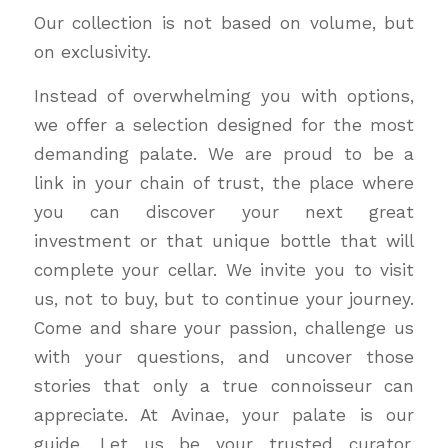
Our collection is not based on volume, but
on exclusivity.
Instead of overwhelming you with options,
we offer a selection designed for the most
demanding palate. We are proud to be a
link in your chain of trust, the place where
you can discover your next great
investment or that unique bottle that will
complete your cellar. We invite you to visit
us, not to buy, but to continue your journey.
Come and share your passion, challenge us
with your questions, and uncover those
stories that only a true connoisseur can
appreciate. At Avinae, your palate is our
guide. Let us be your trusted curator,