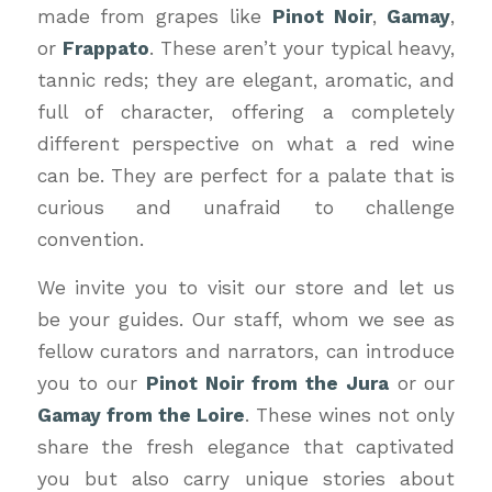
made from grapes like
Pinot Noir
,
Gamay
,
or
Frappato
. These aren’t your typical heavy,
tannic reds; they are elegant, aromatic, and
full of character, offering a completely
different perspective on what a red wine
can be. They are perfect for a palate that is
curious and unafraid to challenge
convention.
We invite you to visit our store and let us
be your guides. Our staff, whom we see as
fellow curators and narrators, can introduce
you to our
Pinot Noir from the Jura
or our
Gamay from the Loire
. These wines not only
share the fresh elegance that captivated
you but also carry unique stories about