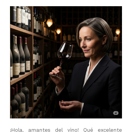
¡Hola, amantes del vino! Qué excelente