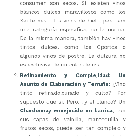
consumen son secos. Sí, existen vinos
blancos dulces maravillosos como los
Sauternes o los vinos de hielo, pero son
una categoría específica, no la norma.
De la misma manera, también hay vinos
tintos dulces, como los Oportos o
algunos vinos de postre. La dulzura no
es exclusiva de un color de uva.
Refinamiento y Complejidad: Un
Asunto de Elaboración y Terruño:
¿Vino
tinto refinado,curado y culto? Por
supuesto que sí. Pero, ¿y el blanco? Un
Chardonnay envejecido en barrica
, con
sus capas de vainilla, mantequilla y
frutos secos, puede ser tan complejo y