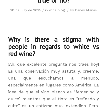
/
/
28 de July de 2025
in
wine blog
by
Denev Atanas
Why is there a stigma with
people in regards to white vs
red wine?
¡Ah, qué excelente pregunta nos traes hoy!
Es una observación muy astuta y, créeme,
una que escuchamos a menudo,
especialmente en lugares como América. La
idea de que el vino blanco es “femenino y
dulce” mientras que el tinto es “refinado y
culto” es un estigma muy extendido. Pero,