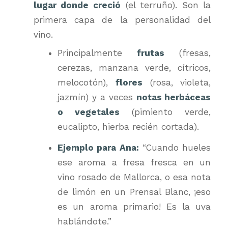
lugar donde creció
(el terruño). Son la
primera capa de la personalidad del
vino.
Principalmente
frutas
(fresas,
cerezas, manzana verde, cítricos,
melocotón),
flores
(rosa, violeta,
jazmín) y a veces
notas herbáceas
o vegetales
(pimiento verde,
eucalipto, hierba recién cortada).
Ejemplo para Ana:
“Cuando hueles
ese aroma a fresa fresca en un
vino rosado de Mallorca, o esa nota
de limón en un Prensal Blanc, ¡eso
es un aroma primario! Es la uva
hablándote.”