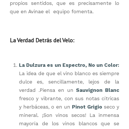
propios sentidos, que es precisamente lo
que en Avinae el equipo fomenta.
La Verdad Detrás del Velo:
La Dulzura es un Espectro, No un Color:
La idea de que el vino blanco es siempre
dulce es, sencillamente, lejos de la
verdad .Piensa en un
Sauvignon Blanc
fresco y vibrante, con sus notas cítricas
y herbáceas, o en un
Pinot Grigio
seco y
mineral. ¡Son vinos secos! La inmensa
mayoría de los vinos blancos que se