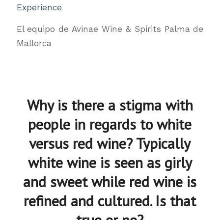
Experience
El equipo de Avinae Wine & Spirits Palma de
Mallorca
Why is there a stigma with
people in regards to white
versus red wine? Typically
white wine is seen as girly
and sweet while red wine is
refined and cultured. Is that
true or no?