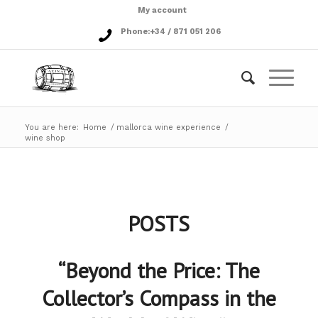
My account
Phone:
+34 / 871 051 206
You are here:
Home
/
mallorca wine experience
/
wine shop
POSTS
“Beyond the Price: The
Collector’s Compass in the