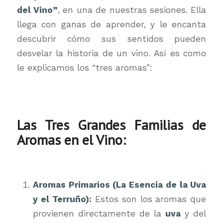
del Vino”
, en una de nuestras sesiones. Ella
llega con ganas de aprender, y le encanta
descubrir cómo sus sentidos pueden
desvelar la historia de un vino. Así es como
le explicamos los “tres aromas”:
Las Tres Grandes Familias de
Aromas en el Vino:
Aromas Primarios (La Esencia de la Uva
y el Terruño):
Estos son los aromas que
provienen directamente de la
uva
y del