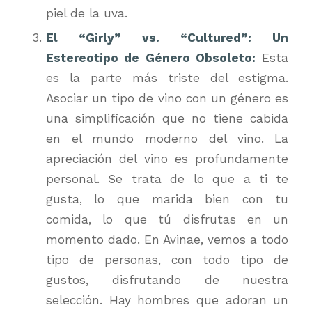
piel de la uva.
El “Girly” vs. “Cultured”: Un
Estereotipo de Género Obsoleto:
Esta
es la parte más triste del estigma.
Asociar un tipo de vino con un género es
una simplificación que no tiene cabida
en el mundo moderno del vino. La
apreciación del vino es profundamente
personal. Se trata de lo que a
ti
te
gusta, lo que marida bien con
tu
comida, lo que
tú
disfrutas en un
momento dado. En Avinae, vemos a todo
tipo de personas, con todo tipo de
gustos, disfrutando de nuestra
selección. Hay hombres que adoran un