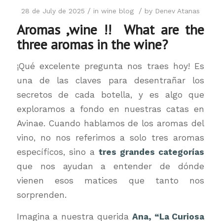
/
/
28 de July de 2025
in
wine blog
by
Denev Atanas
Aromas ,wine !! What are the
three aromas in the wine?
¡Qué excelente pregunta nos traes hoy! Es
una de las claves para desentrañar los
secretos de cada botella, y es algo que
exploramos a fondo en nuestras catas en
Avinae. Cuando hablamos de los aromas del
vino, no nos referimos a solo tres aromas
específicos, sino a
tres grandes categorías
que nos ayudan a entender de dónde
vienen esos matices que tanto nos
sorprenden.
Imagina a nuestra querida
Ana, “La Curiosa