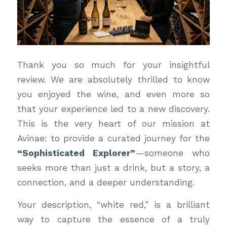
Thank you so much for your insightful
review. We are absolutely thrilled to know
you enjoyed the wine, and even more so
that your experience led to a new discovery.
This is the very heart of our mission at
Avinae: to provide a curated journey for the
“Sophisticated Explorer”
—someone who
seeks more than just a drink, but a story, a
connection, and a deeper understanding.
Your description, “white red,” is a brilliant
way to capture the essence of a truly