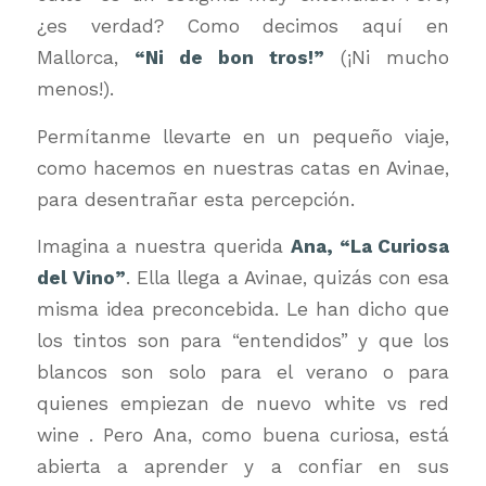
¿es verdad? Como decimos aquí en
Mallorca,
“Ni de bon tros!”
(¡Ni mucho
menos!).
Permítanme llevarte en un pequeño viaje,
como hacemos en nuestras catas en Avinae,
para desentrañar esta percepción.
Imagina a nuestra querida
Ana, “La Curiosa
del Vino”
. Ella llega a Avinae, quizás con esa
misma idea preconcebida. Le han dicho que
los tintos son para “entendidos” y que los
blancos son solo para el verano o para
quienes empiezan de nuevo white vs red
wine . Pero Ana, como buena curiosa, está
abierta a aprender y a confiar en sus