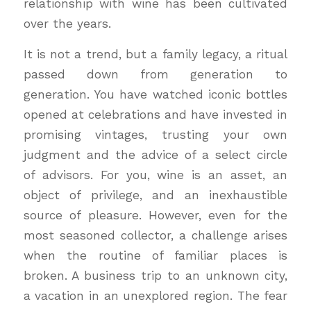
relationship with wine has been cultivated
over the years.
It is not a trend, but a family legacy, a ritual
passed down from generation to
generation. You have watched iconic bottles
opened at celebrations and have invested in
promising vintages, trusting your own
judgment and the advice of a select circle
of advisors. For you, wine is an asset, an
object of privilege, and an inexhaustible
source of pleasure. However, even for the
most seasoned collector, a challenge arises
when the routine of familiar places is
broken. A business trip to an unknown city,
a vacation in an unexplored region. The fear