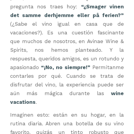
pregunta nos traes hoy:
“¿Smager vinen
det samme derhjemme eller på ferien?”
(¿Sabe el vino igual en casa que de
vacaciones?). Es una cuestión fascinante
que muchos de nosotros, en Avinae Wine &
Spirits, nos hemos planteado. Y la
respuesta, queridos amigos, es un rotundo y
apasionado
“¡No, no siempre!”
Permítanme
contarles por qué. Cuando se trata de
disfrutar del vino, la experiencia puede ser
aún más mágica durante las
wine
vacations
.
Imaginen esto: están en su hogar, en la
rutina diaria. Abren una botella de su vino
favorito, quizás un tinto robusto que