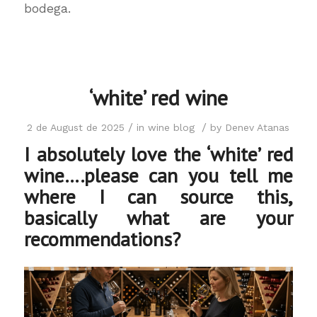
bodega.
‘white’ red wine
/
/
2 de August de 2025
in
wine blog
by
Denev Atanas
I absolutely love the ‘white’ red
wine….please can you tell me
where I can source this,
basically what are your
recommendations?