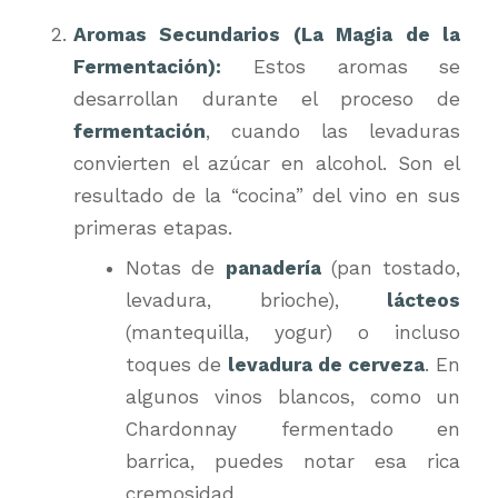
Aromas Secundarios (La Magia de la
Fermentación):
Estos aromas se
desarrollan durante el proceso de
fermentación
, cuando las levaduras
convierten el azúcar en alcohol. Son el
resultado de la “cocina” del vino en sus
primeras etapas.
Notas de
panadería
(pan tostado,
levadura, brioche),
lácteos
(mantequilla, yogur) o incluso
toques de
levadura de cerveza
. En
algunos vinos blancos, como un
Chardonnay fermentado en
barrica, puedes notar esa rica
cremosidad.