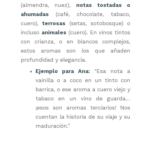
(almendra, nuez),
notas tostadas o
ahumadas
(café, chocolate, tabaco,
cuero),
terrosas
(setas, sotobosque) o
incluso
animales
(cuero). En vinos tintos
con crianza, o en blancos complejos,
estos aromas son los que añaden
profundidad y elegancia.
Ejemplo para Ana:
“Esa nota a
vainilla o a coco en un tinto con
barrica, o ese aroma a cuero viejo y
tabaco en un vino de guarda…
¡esos son aromas terciarios! Nos
cuentan la historia de su viaje y su
maduración.”