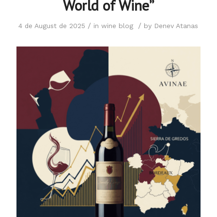
World of Wine”
/
/
4 de August de 2025
in
wine blog
by
Denev Atanas