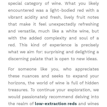
special category of wine. What you likely
encountered was a light-bodied red with a
vibrant acidity and fresh, lively fruit notes
that make it feel unexpectedly refreshing
and versatile, much like a white wine, but
with the added complexity and soul of a
red. This kind of experience is precisely
what we aim for: surprising and delighting a
discerning palate that is open to new ideas.
For someone like you, who appreciates
these nuances and seeks to expand your
horizons, the world of wine is full of hidden
treasures. To continue your exploration, we
would passionately recommend delving into
the realm of
low-extraction reds
and wines