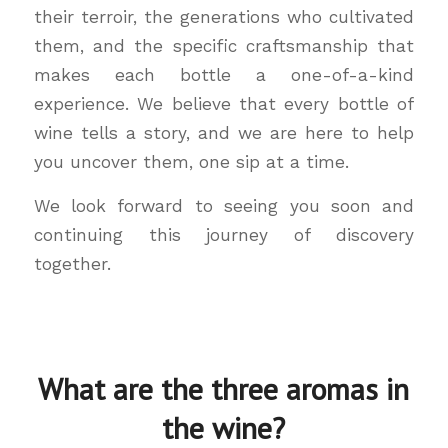
their terroir, the generations who cultivated
them, and the specific craftsmanship that
makes each bottle a one-of-a-kind
experience. We believe that every bottle of
wine tells a story, and we are here to help
you uncover them, one sip at a time.
We look forward to seeing you soon and
continuing this journey of discovery
together.
What are the three aromas in
the wine?