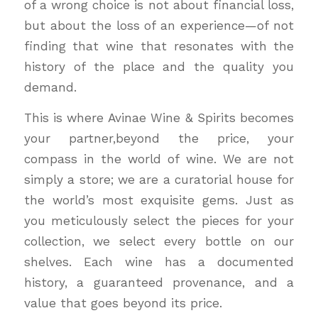
of a wrong choice is not about financial loss,
but about the loss of an experience—of not
finding that wine that resonates with the
history of the place and the quality you
demand.
This is where Avinae Wine & Spirits becomes
your partner,beyond the price, your
compass in the world of wine. We are not
simply a store; we are a curatorial house for
the world’s most exquisite gems. Just as
you meticulously select the pieces for your
collection, we select every bottle on our
shelves. Each wine has a documented
history, a guaranteed provenance, and a
value that goes beyond its price.