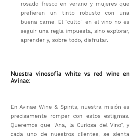
rosado fresco en verano y mujeres que
prefieren un tinto robusto con una
buena carne. El “culto” en el vino no es
seguir una regla impuesta, sino explorar,
aprender y, sobre todo, disfrutar.
Nuestra vinosofía white vs red wine en
Avinae:
En Avinae Wine & Spirits, nuestra misión es
precisamente romper con estos estigmas.
Queremos que “Ana, la Curiosa del Vino”, y
cada uno de nuestros clientes, se sienta