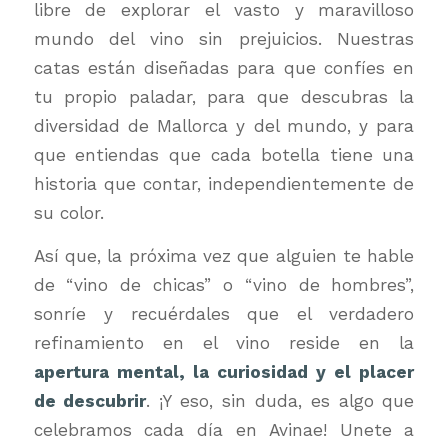
libre de explorar el vasto y maravilloso
mundo del vino sin prejuicios. Nuestras
catas están diseñadas para que confíes en
tu propio paladar, para que descubras la
diversidad de Mallorca y del mundo, y para
que entiendas que cada botella tiene una
historia que contar, independientemente de
su color.
Así que, la próxima vez que alguien te hable
de “vino de chicas” o “vino de hombres”,
sonríe y recuérdales que el verdadero
refinamiento en el vino reside en la
apertura mental, la curiosidad y el placer
de descubrir
. ¡Y eso, sin duda, es algo que
celebramos cada día en Avinae! Unete a