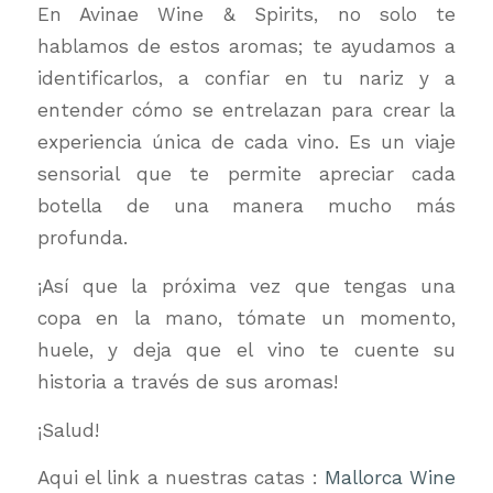
En Avinae Wine & Spirits, no solo te
hablamos de estos aromas; te ayudamos a
identificarlos, a confiar en tu nariz y a
entender cómo se entrelazan para crear la
experiencia única de cada vino. Es un viaje
sensorial que te permite apreciar cada
botella de una manera mucho más
profunda.
¡Así que la próxima vez que tengas una
copa en la mano, tómate un momento,
huele, y deja que el vino te cuente su
historia a través de sus aromas!
¡Salud!
Aqui el link a nuestras catas :
Mallorca Wine