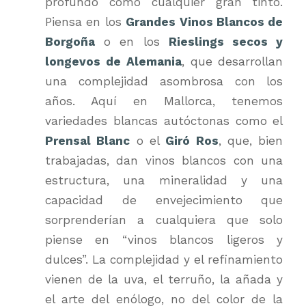
profundo como cualquier gran tinto.
Piensa en los
Grandes Vinos Blancos de
Borgoña
o en los
Rieslings secos y
longevos de Alemania
, que desarrollan
una complejidad asombrosa con los
años. Aquí en Mallorca, tenemos
variedades blancas autóctonas como el
Prensal Blanc
o el
Giró Ros
, que, bien
trabajadas, dan vinos blancos con una
estructura, una mineralidad y una
capacidad de envejecimiento que
sorprenderían a cualquiera que solo
piense en “vinos blancos ligeros y
dulces”. La complejidad y el refinamiento
vienen de la uva, el terruño, la añada y
el arte del enólogo, no del color de la