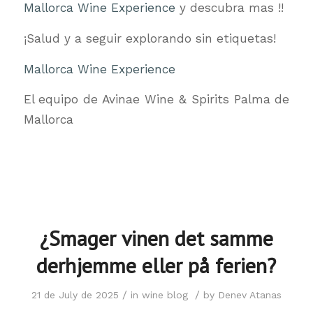
Mallorca Wine Experience
y descubra mas !!
¡Salud y a seguir explorando sin etiquetas!
Mallorca Wine Experience
El equipo de Avinae Wine & Spirits Palma de
Mallorca
¿Smager vinen det samme
derhjemme eller på ferien?
/
/
21 de July de 2025
in
wine blog
by
Denev Atanas