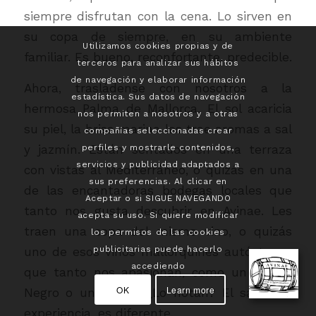
siempre disfrutan con la cena. Lo sirven en
su copa de siempre, en su ambiente
Utilizamos cookies propias y de
familiar. Es bueno, reconfortante, predecible.
terceros para analizar sus hábitos
de navegación y elaborar información
Ahora, trasládense con nosotros a la
estadística. Sus datos de navegación
hermosa Palma de Mallorca. El sol acaricia
nos permiten a nosotros y a otras
su piel, la brisa marina les trae aromas a sal
compañías seleccionadas crear
y jazmín. Están sentados en una terraza
perfiles y mostrarle contenidos,
servicios y publicidad adaptados a
con vistas al Mediterráneo, o quizás en una
sus preferencias. Al clicar en
de las encantadoras bodegas locales que
Aceptar o si SIGUE NAVEGANDO
tanto nos gusta descubrir en Avinae. Les
acepta su uso. Si quiere modificar
traen una copa del mismo vino, o quizás
los permisos de las cookies
publicitarias puede hacerlo
uno de esos vinos mallorquines autóctonos
accediendo
que tanto nos apasionan, como un Manto
OK
Learn more
Negro o un Callet. ¿Lo notan? El sabor, la
experiencia, es diferente.