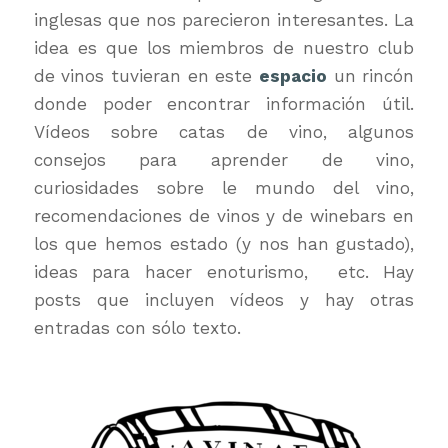
inglesas que nos parecieron interesantes. La
idea es que los miembros de nuestro club
de vinos tuvieran en este
espacio
un rincón
donde poder encontrar información útil.
Vídeos sobre catas de vino, algunos
consejos para aprender de vino,
curiosidades sobre le mundo del vino,
recomendaciones de vinos y de winebars en
los que hemos estado (y nos han gustado),
ideas para hacer enoturismo, etc. Hay
posts que incluyen vídeos y hay otras
entradas con sólo texto.