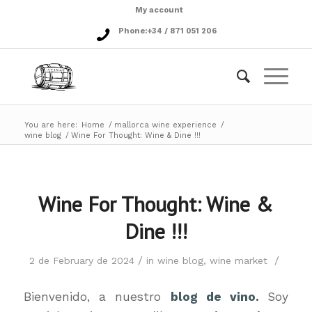
My account
Phone:
+34 / 871 051 206
You are here:
Home
/
mallorca wine experience
/
wine blog
/
Wine For Thought: Wine & Dine !!!
Wine For Thought: Wine &
Dine !!!
/
/
2 de February de 2024
in
wine blog
,
wine market
Bienvenido, a nuestro
blog de vino.
Soy