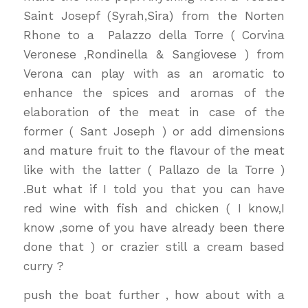
Saint Josepf (Syrah,Sira) from the Norten
Rhone to a Palazzo della Torre ( Corvina
Veronese ,Rondinella & Sangiovese ) from
Verona can play with as an aromatic to
enhance the spices and aromas of the
elaboration of the meat in case of the
former ( Sant Joseph ) or add dimensions
and mature fruit to the flavour of the meat
like with the latter ( Pallazo de la Torre )
.But what if I told you that you can have
red wine with fish and chicken ( I know,I
know ,some of you have already been there
done that ) or crazier still a cream based
curry ?
push the boat further , how about with a