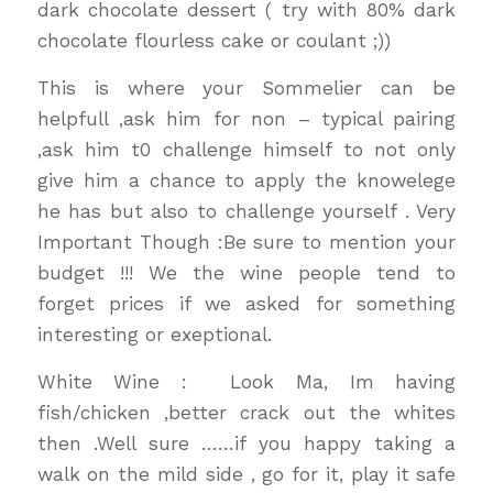
dark chocolate dessert ( try with 80% dark
chocolate flourless cake or coulant ;))
This is where your Sommelier can be
helpfull ,ask him for non – typical pairing
,ask him t0 challenge himself to not only
give him a chance to apply the knowelege
he has but also to challenge yourself . Very
Important Though :Be sure to mention your
budget !!! We the wine people tend to
forget prices if we asked for something
interesting or exeptional.
White Wine : Look Ma, Im having
fish/chicken ,better crack out the whites
then .Well sure ……if you happy taking a
walk on the mild side , go for it, play it safe