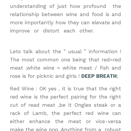
understanding of just how profound the
relationship between wine and food is and
more importantly how they can elevate and
improve or distort each other.
wine &
dinewine & dine
Lets talk about the ” usual ” information !
The most common one being that red=red
meat ,white wine = white meat / fish and
rose is for picknic and girls !
DEEP BREATH
;
Red Wine : OK yes , it is true that the right
red wine is the perfect pairing for the right
cut of read meat ,be it Ongles steak or a
rack of Lamb, the perfect red wine can
either enhance the meat or vice-versa
make the wine pop. Anything from a robust