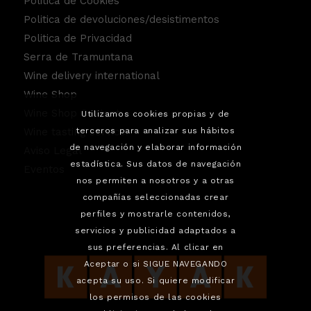
Politica de Cookies
Politica de devoluciones/desistimentos
Politica de Privacidad
Serra de Tramuntana
Wine delivery international
Wine Shop
Wine Shop Contact
Utilizamos cookies propias y de
terceros para analizar sus hábitos
Wine tasting service.
de navegación y elaborar información
Aviso Legal
estadística. Sus datos de navegación
Eventos
nos permiten a nosotros y a otras
compañías seleccionadas crear
perfiles y mostrarle contenidos,
servicios y publicidad adaptados a
sus preferencias. Al clicar en
Aceptar o si SIGUE NAVEGANDO
acepta su uso. Si quiere modificar
los permisos de las cookies