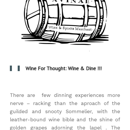
Wine For Thought: Wine & Dine !!!
wine & dine
There are few dinning experiences more
nerve – racking than the aproach of the
guilded and snooty Sommelier, with the
leather-bound wine bible and the shine of
golden grapes adorning the lapel . The