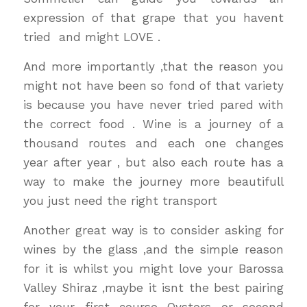
expression of that grape that you havent
tried and might LOVE .
And more importantly ,that the reason you
might not have been so fond of that variety
is because you have never tried pared with
the correct food . Wine is a journey of a
thousand routes and each one changes
year after year , but also each route has a
way to make the journey more beautifull
you just need the right transport
Another great way is to consider asking for
wines by the glass ,and the simple reason
for it is whilst you might love your Barossa
Valley Shiraz ,maybe it isnt the best pairing
for your first course Oysters or second