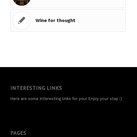
Wine for thought
INTERESTING LINKS
Here are some interesting links for you! Enjoy your stay :)
PAGES