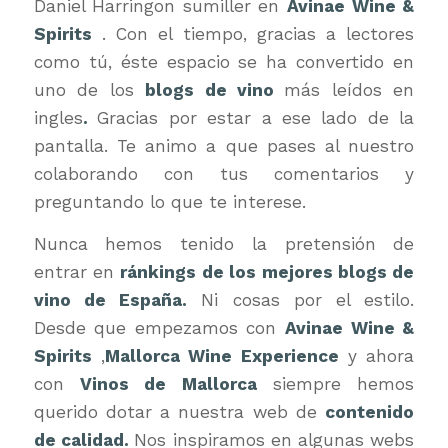
Daniel Harringon sumiller en
Avinae Wine &
Spirits
. Con el tiempo, gracias a lectores
como tú, éste espacio se ha convertido en
uno de los
blogs de vino
más leídos en
ingles
.
Gracias por estar a ese lado de la
pantalla. Te animo a que pases al nuestro
colaborando con tus comentarios y
preguntando lo que te interese.
Nunca hemos tenido la pretensión de
entrar en
ránkings de los mejores blogs de
vino de España.
Ni cosas por el estilo.
Desde que empezamos con
Avinae Wine &
Spirits
,
Mallorca Wine Experience
y ahora
con
Vinos de Mallorca
siempre hemos
querido dotar a nuestra web de
contenido
de calidad.
Nos inspiramos en algunas webs