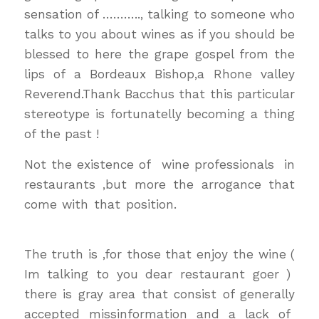
sensation of ……….., talking to someone who
talks to you about wines as if you should be
blessed to here the grape gospel from the
lips of a Bordeaux Bishop,a Rhone valley
Reverend.Thank Bacchus that this particular
stereotype is fortunatelly becoming a thing
of the past !
Not the existence of wine professionals in
restaurants ,but more the arrogance that
come with that position.
wine & dinewine &
dine
The truth is ,for those that enjoy the wine (
Im talking to you dear restaurant goer )
there is gray area that consist of generally
accepted missinformation and a lack of