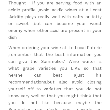
Thought : If you are serving food with an
acidic profile ,avoid acidic wines at all cost
.Acidity plays really well with salty or fatty
or sweet ,but can become your worst
enemy when other acid are present in your
dish .
When ordering your wine at Le Local Eaterie
,remember that the best information you
can give the Sommelier/ Wine waiter is
what grape varieties you LIKE so that
he/she can best ajust his
recommendations,but also avoid closing
yourself off to varieties that you do not
know very well or that you might think that
you do not like because maybe the
Sommelier can guide you towards an