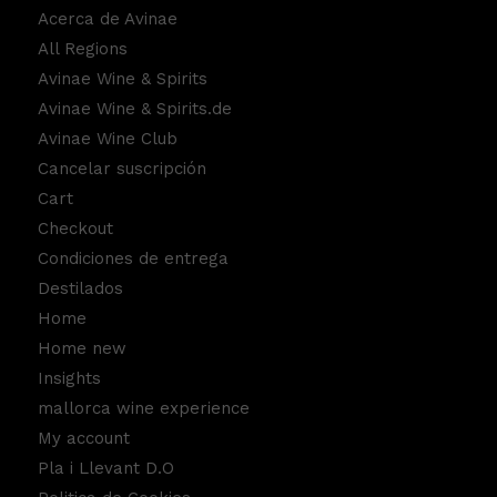
Acerca de Avinae
All Regions
Avinae Wine & Spirits
Avinae Wine & Spirits.de
Avinae Wine Club
Cancelar suscripción
Cart
Checkout
Condiciones de entrega
Destilados
Home
Home new
Insights
mallorca wine experience
My account
Pla i Llevant D.O