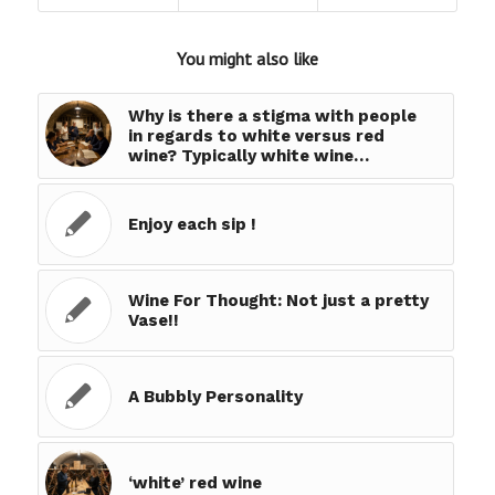
You might also like
Why is there a stigma with people
in regards to white versus red
wine? Typically white wine…
Enjoy each sip !
Wine For Thought: Not just a pretty
Vase!!
A Bubbly Personality
‘white’ red wine