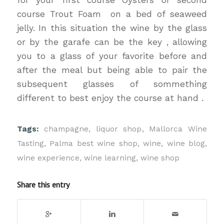
course Trout Foam on a bed of seaweed
jelly. In this situation the wine by the glass
or by the garafe can be the key , allowing
you to a glass of your favorite before and
after the meal but being able to pair the
subsequent glasses of sommething
different to best enjoy the course at hand .
Tags:
champagne
,
liquor shop
,
Mallorca Wine
Tasting
,
Palma best wine shop
,
wine
,
wine blog
,
wine experience
,
wine learning
,
wine shop
Share this entry