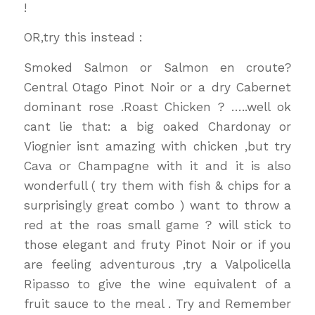
!
OR,try this instead :
Smoked Salmon or Salmon en croute?
Central Otago Pinot Noir or a dry Cabernet
dominant rose .Roast Chicken ? …..well ok
cant lie that: a big oaked Chardonay or
Viognier isnt amazing with chicken ,but try
Cava or Champagne with it and it is also
wonderfull ( try them with fish & chips for a
surprisingly great combo ) want to throw a
red at the roas small game ? will stick to
those elegant and fruty Pinot Noir or if you
are feeling adventurous ,try a Valpolicella
Ripasso to give the wine equivalent of a
fruit sauce to the meal . Try and Remember